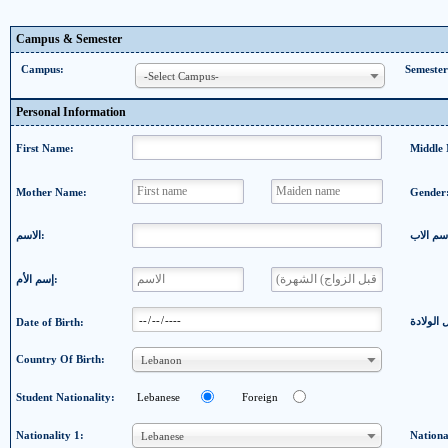
Campus & Semester
Campus:
Semester
-Select Campus-
Personal Information
First Name:
Middle
Mother Name:
Gender
الاسم:
إسم الأم:
Date of Birth:
Country Of Birth:
Lebanon
Student Nationality:
Lebanese
Foreign
Nationality 1:
Nationa
Lebanese