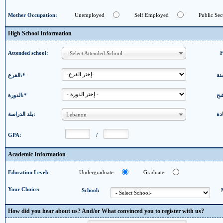
Mother Occupation:
Unemployed
Self Employed
Public Sec
High School Information
Attended school:
- Select Attended School -
الفرع:*
الدورة:*
بلد الدراسة:
Lebanon
GPA:
/
Academic Information
Education Level:
Undergraduate
Graduate
Your Choice:
School:
How did you hear about us? And/or What convinced you to register with us?