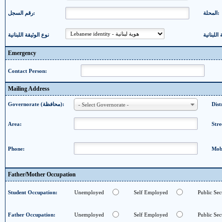
رقم السجل:
المحلة:
نوع الوثيقة اللبنانية
Emergency
Contact Person:
Mailing Address
Governorate (محافظة):
- Select Governorate -
Area:
Stre
Phone:
Mob
Father/Mother Occupation
Student Occupation:
Unemployed
Self Employed
Public Sec
Father Occupation:
Unemployed
Self Employed
Public Sec