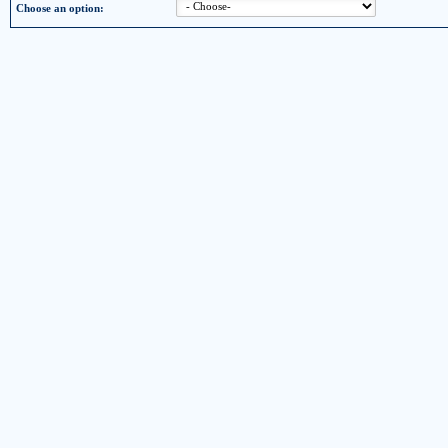
Choose an option: